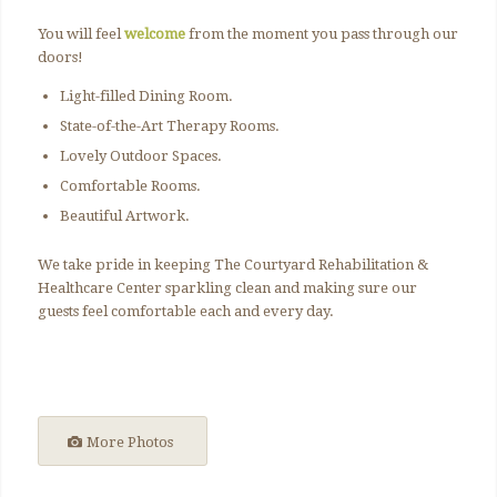
You will feel
welcome
from the moment you pass through our
doors!
Light-filled Dining Room.
State-of-the-Art Therapy Rooms.
Lovely Outdoor Spaces.
Comfortable Rooms.
Beautiful Artwork.
We take pride in keeping The Courtyard Rehabilitation &
Healthcare Center sparkling clean and making sure our
guests feel comfortable each and every day.
More Photos