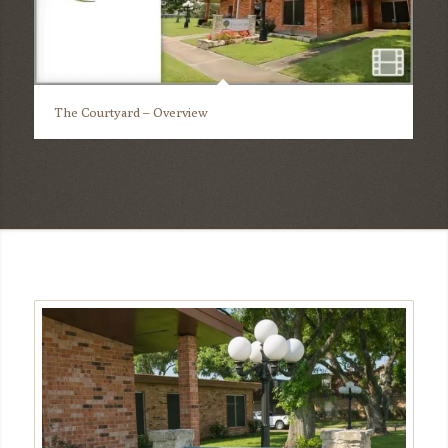
The Courtyard – Overview