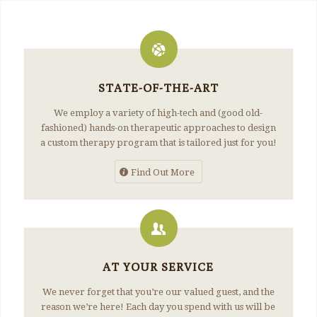
STATE-OF-THE-ART
We employ a variety of high-tech and (good old-
fashioned) hands-on therapeutic approaches to design
a custom therapy program that is tailored just for you!
Find Out More
AT YOUR SERVICE
We never forget that you’re our valued guest, and the
reason we’re here! Each day you spend with us will be