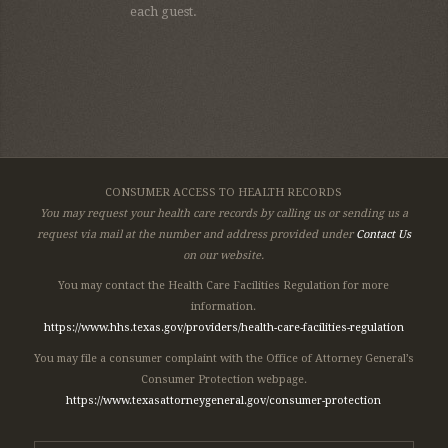
each guest.
CONSUMER ACCESS TO HEALTH RECORDS
You may request your health care records by calling us or sending us a
request via mail at the number and address provided under
Contact Us
on our website.
You may contact the Health Care Facilities Regulation for more
information.
https://www.hhs.texas.gov/providers/health-care-facilities-regulation
You may file a consumer complaint with the Office of Attorney General’s
Consumer Protection webpage.
https://www.texasattorneygeneral.gov/consumer-protection