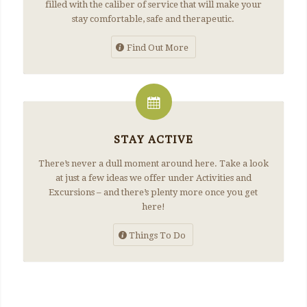
filled with the caliber of service that will make your
stay comfortable, safe and therapeutic.
Find Out More
STAY ACTIVE
There’s never a dull moment around here. Take a look
at just a few ideas we offer under Activities and
Excursions – and there’s plenty more once you get
here!
Things To Do