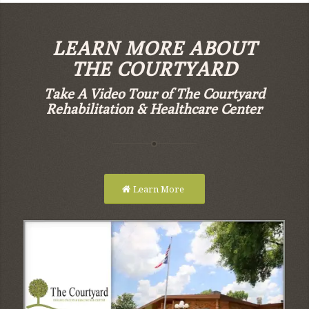
LEARN MORE ABOUT
THE COURTYARD
Take A Video Tour of The Courtyard
Rehabilitation & Healthcare Center
Learn More