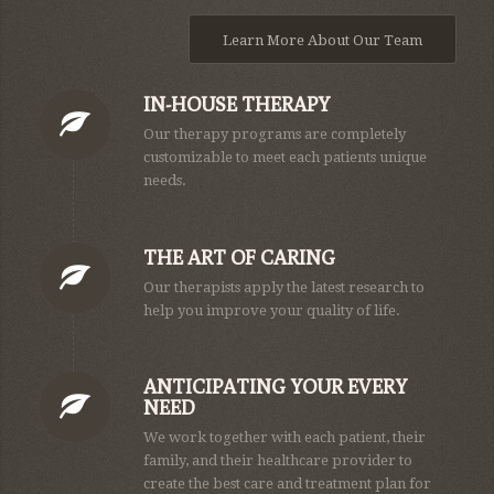
Learn More About Our Team
IN-HOUSE THERAPY
Our therapy programs are completely
customizable to meet each patients unique
needs.
THE ART OF CARING
Our therapists apply the latest research to
help you improve your quality of life.
ANTICIPATING YOUR EVERY
NEED
We work together with each patient, their
family, and their healthcare provider to
create the best care and treatment plan for