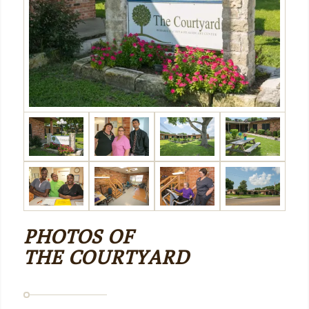
PHOTOS OF
THE COURTYARD