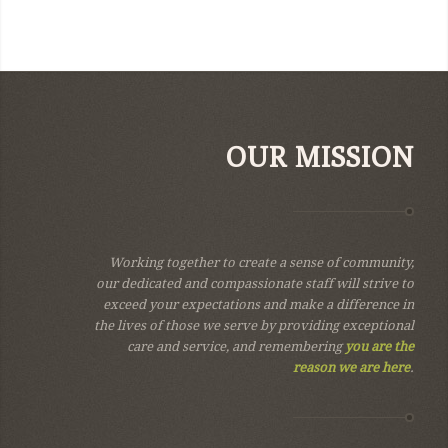
OUR MISSION
Working together to create a sense of community,
our dedicated and compassionate staff will strive to
exceed your expectations and make a difference in
the lives of those we serve by providing exceptional
care and service, and remembering
you are the
reason we are here
.